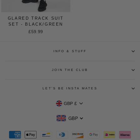
GLARED TRACK SUIT
SET - BLACK/GREEN
£59.99
INFO & STUFF
JOIN THE CLUB
LET'S BE INSTA MATES
CURRENCY
GBP £
GBP