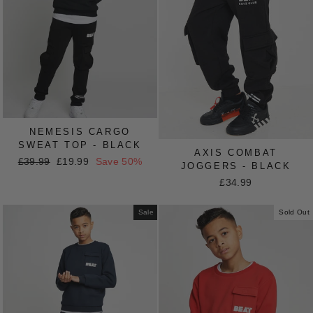
NEMESIS CARGO
SWEAT TOP - BLACK
AXIS COMBAT
Regular
£39.99
Sale
£19.99
Save 50%
JOGGERS - BLACK
price
price
£34.99
Sale
Sold Out