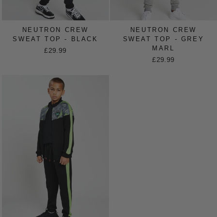
NEUTRON CREW
NEUTRON CREW
SWEAT TOP - BLACK
SWEAT TOP - GREY
MARL
£29.99
£29.99