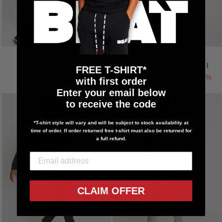
AXIS COMBAT
NEMESIS CARGO
JOGGERS - RED
SWEAT TOP - KHAKI
FREE T-SHIRT*
£34.99
Regular
£39.99
Sale
£19.99
Save 50%
with first order
price
price
Enter your email below
to receive the code
*T-shirt style will vary and will be subject to stock availability at
time of order. If order returned free t-shirt must also be returned for
a full refund.
CLAIM OFFER