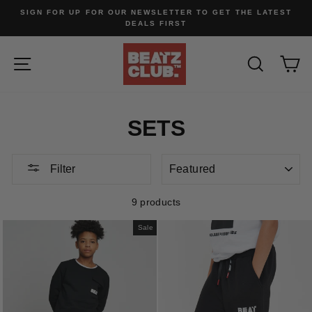
Skip
SIGN FOR UP FOR OUR NEWSLETTER TO GET THE LATEST
to
DEALS FIRST
content
SITE NAVIGATION
SEARC
C
SETS
SORT
Filter
9 products
Sale